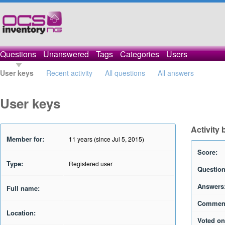
Questions
Unanswered
Tags
Categories
Users
User keys
Recent activity
All questions
All answers
User keys
Activity 
Member for:
11 years (since Jul 5, 2015)
Score:
Type:
Registered user
Question
Answers
Full name:
Commen
Location:
Voted on