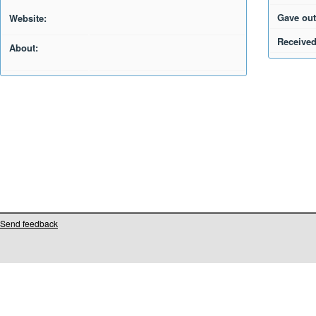
Gave out
Website:
Received
About:
Send feedback