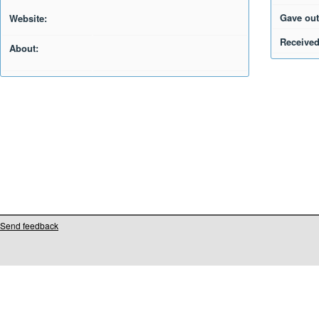
Gave out
Website:
Received
About:
Send feedback