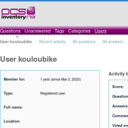
Questions
Unanswered
Tags
Categories
Users
User kouloubike
Recent activity
All questions
All answers
User kouloubike
Activity
Member for:
1 year (since Mar 3, 2025)
Score:
Type:
Registered user
Question
Answers
Full name:
Commen
Location:
Voted on