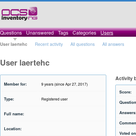
Questions
Unanswered
Tags
Categories
Users
User laertehc
Recent activity
All questions
All answers
User laertehc
Activity 
Member for:
9 years (since Apr 27, 2017)
Score:
Type:
Registered user
Question
Answers
Full name:
Commen
Location:
Voted on