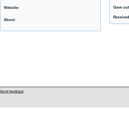
Gave out
Website:
Received
About:
Send feedback