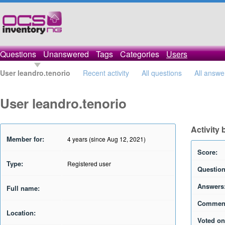
Questions
Unanswered
Tags
Categories
Users
User leandro.tenorio
Recent activity
All questions
All answe
User leandro.tenorio
Activity 
Member for:
4 years (since Aug 12, 2021)
Score:
Type:
Registered user
Question
Answers
Full name:
Commen
Location:
Voted on