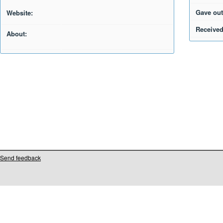
Gave out
Website:
Received
About:
Send feedback