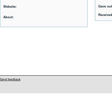
Gave out
Website:
Received
About:
Send feedback