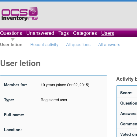
Questions
Unanswered
Tags
Categories
Users
User letion
Recent activity
All questions
All answers
User letion
Activity 
Member for:
10 years (since Oct 22, 2015)
Score:
Type:
Registered user
Question
Answers
Full name:
Commen
Location:
Voted on