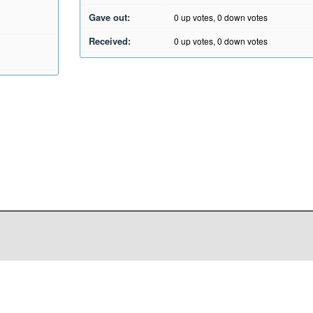
Gave out:
0
up votes,
0
down votes
Received:
0
up votes,
0
down votes