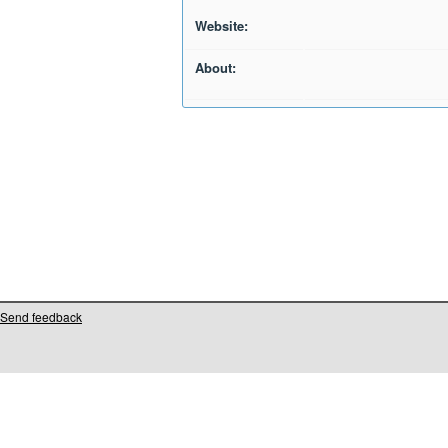
Website:
About:
Send feedback