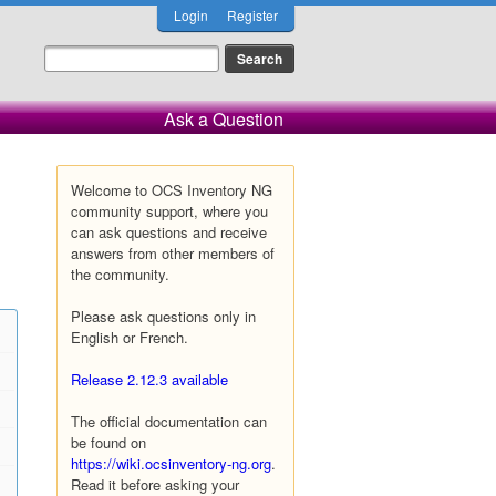
Login
Register
Ask a Question
Welcome to OCS Inventory NG
community support, where you
can ask questions and receive
answers from other members of
the community.
Please ask questions only in
English or French.
Release 2.12.3 available
The official documentation can
be found on
https://wiki.ocsinventory-ng.org
.
Read it before asking your