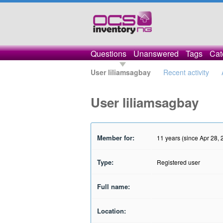
Questions
Unanswered
Tags
Cat
User liliamsagbay
Recent activity
User liliamsagbay
Member for:
11 years (since Apr 28, 
Type:
Registered user
Full name:
Location: