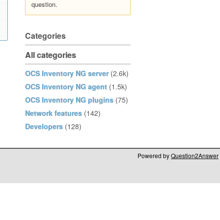
question.
Categories
All categories
OCS Inventory NG server
(2.6k)
OCS Inventory NG agent
(1.5k)
OCS Inventory NG plugins
(75)
Network features
(142)
Developers
(128)
Powered by
Question2Answer