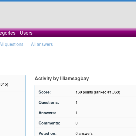
egories
Users
All questions
All answers
Activity by liliamsagbay
2015)
Score:
160
points (ranked #
1,063
)
Questions:
1
Answers:
1
Comments:
0
Voted on:
0
answers