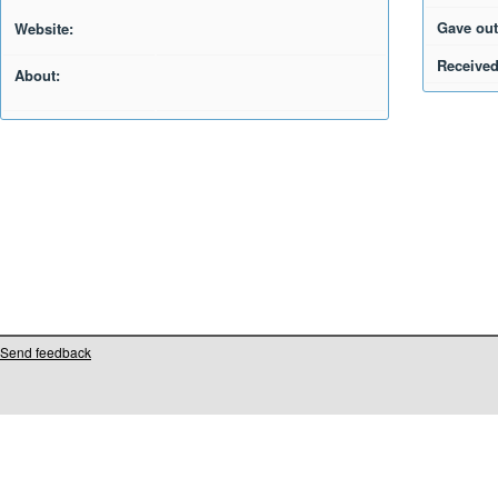
Gave out
Website:
Received
About:
Send feedback