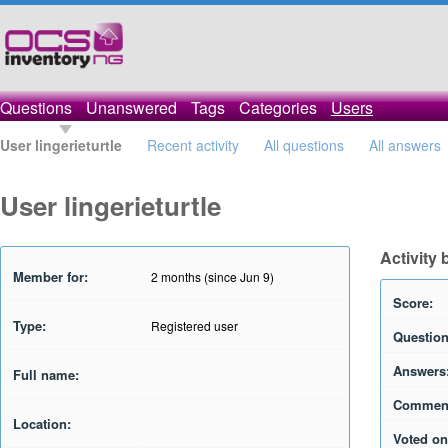
Questions
Unanswered
Tags
Categories
Users
User lingerieturtle
Recent activity
All questions
All answers
User lingerieturtle
Activity 
Member for:
2 months (since Jun 9)
Score:
Type:
Registered user
Question
Answers
Full name:
Commen
Location:
Voted on