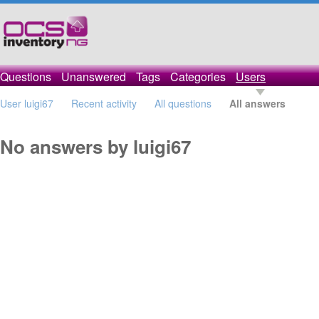
Questions
Unanswered
Tags
Categories
Users
User luigi67
Recent activity
All questions
All answers
No answers by luigi67