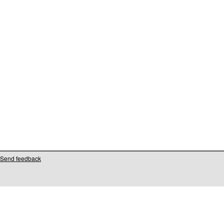
Send feedback