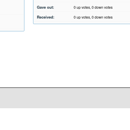
Gave out:
0
up votes,
0
down votes
Received:
0
up votes,
0
down votes