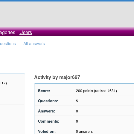
egories
Users
questions
All answers
Activity by major697
2017)
Score:
200
points (ranked #
681
)
Questions:
5
Answers:
0
Comments:
0
Voted on:
0
answers