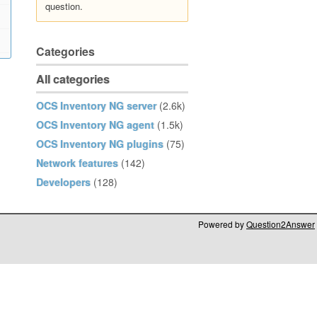
question.
Categories
All categories
OCS Inventory NG server
(2.6k)
OCS Inventory NG agent
(1.5k)
OCS Inventory NG plugins
(75)
Network features
(142)
Developers
(128)
Powered by
Question2Answer