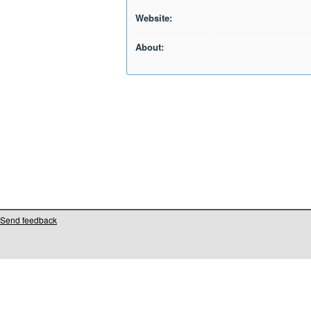
Website:
About:
Send feedback