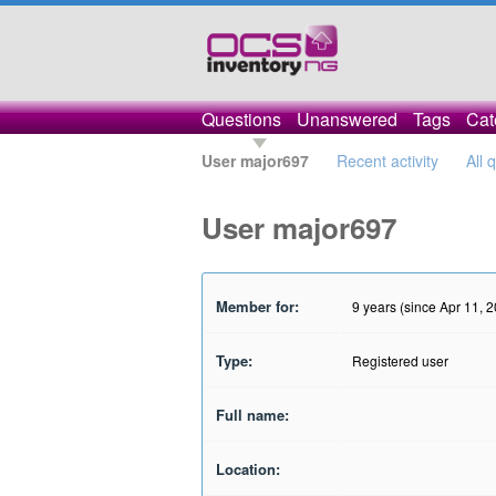
Questions
Unanswered
Tags
Cat
User major697
Recent activity
All 
User major697
Member for:
9 years (since Apr 11, 
Type:
Registered user
Full name:
Location: