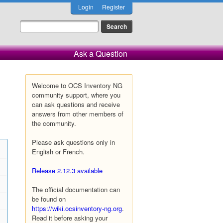
Login
Register
Ask a Question
Welcome to OCS Inventory NG
community support, where you
can ask questions and receive
answers from other members of
the community.
Please ask questions only in
English or French.
Release 2.12.3 available
The official documentation can
be found on
https://wiki.ocsinventory-ng.org
.
Read it before asking your