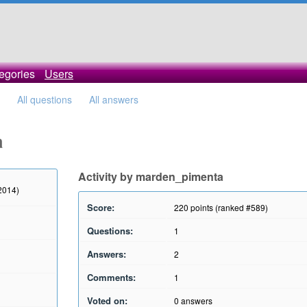
egories
Users
All questions
All answers
a
Activity by marden_pimenta
2014)
Score:
220
points (ranked #
589
)
Questions:
1
Answers:
2
Comments:
1
Voted on:
0
answers