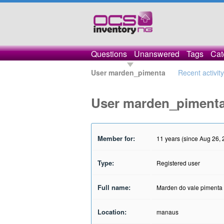
Questions
Unanswered
Tags
Cat
User marden_pimenta
Recent activity
User marden_piment
Member for:
11 years (since Aug 26, 
Type:
Registered user
Full name:
Marden do vale pimenta
Location:
manaus