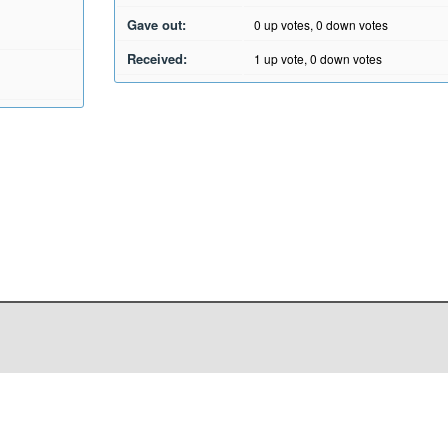
Gave out:
0
up votes,
0
down votes
Received:
1
up vote,
0
down votes