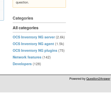
question.
Categories
All categories
OCS Inventory NG server
(2.6k)
OCS Inventory NG agent
(1.5k)
OCS Inventory NG plugins
(75)
Network features
(142)
Developers
(128)
Powered by
Question2Answer