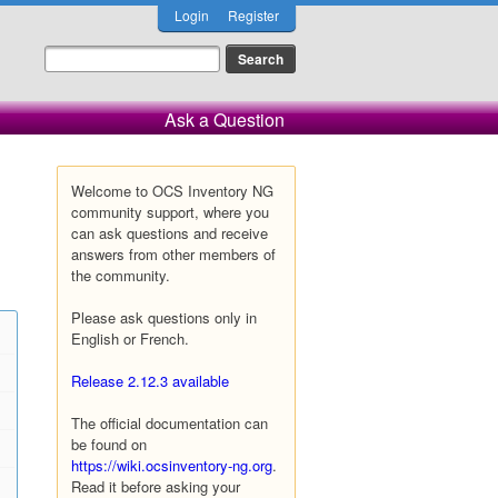
Login
Register
Ask a Question
Welcome to OCS Inventory NG
community support, where you
can ask questions and receive
answers from other members of
the community.
Please ask questions only in
English or French.
Release 2.12.3 available
The official documentation can
be found on
https://wiki.ocsinventory-ng.org
.
Read it before asking your