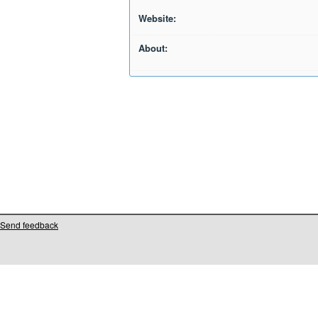
Website:
About:
Send feedback