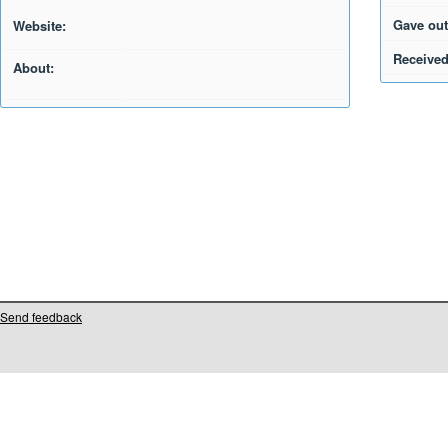
Gave out
Website:
Received
About:
Send feedback