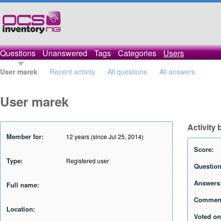
Questions
Unanswered
Tags
Categories
Users
User marek
Recent activity
All questions
All answers
User marek
Activity
Member for:
12 years (since Jul 25, 2014)
Score:
Type:
Registered user
Question
Answers
Full name:
Commen
Location:
Voted on