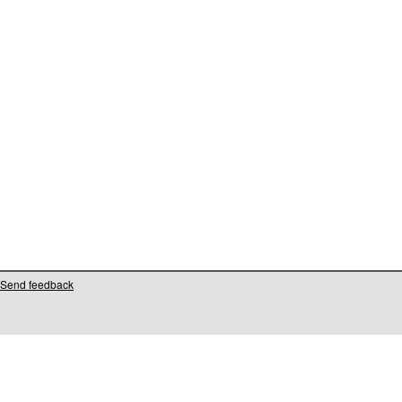
Send feedback