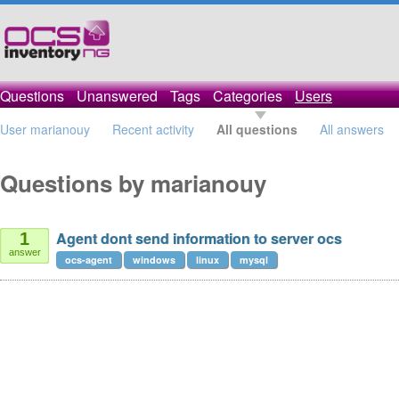
Questions
Unanswered
Tags
Categories
Users
User marianouy
Recent activity
All questions
All answers
Questions by marianouy
Agent dont send information to server ocs
1
answer
ocs-agent
windows
linux
mysql