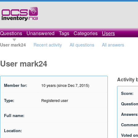
Questions
Unanswered
Tags
Categories
Users
User mark24
Recent activity
All questions
All answers
User mark24
Activity
Member for:
10 years (since Dec 7, 2015)
Score:
Type:
Registered user
Question
Answers
Full name:
Commen
Location:
Voted on