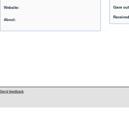
Gave out
Website:
Received
About:
Send feedback