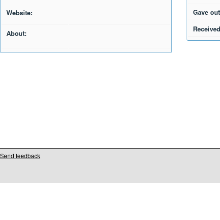
Gave out
Website:
Received
About:
Send feedback