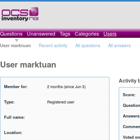
Questions
Unanswered
Tags
Categories
Users
User marktuan
Recent activity
All questions
All answers
User marktuan
Activity
Member for:
2 months (since Jun 3)
Score:
Type:
Registered user
Question
Answers
Full name:
Commen
Location:
Voted on