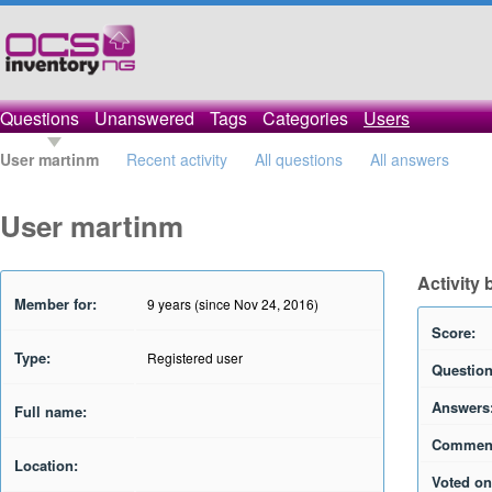
Questions
Unanswered
Tags
Categories
Users
User martinm
Recent activity
All questions
All answers
User martinm
Activity
Member for:
9 years (since Nov 24, 2016)
Score:
Type:
Registered user
Question
Answers
Full name:
Commen
Location:
Voted on