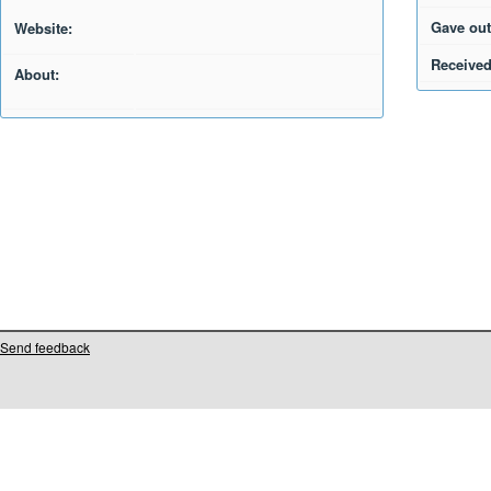
Gave out
Website:
Received
About:
Send feedback