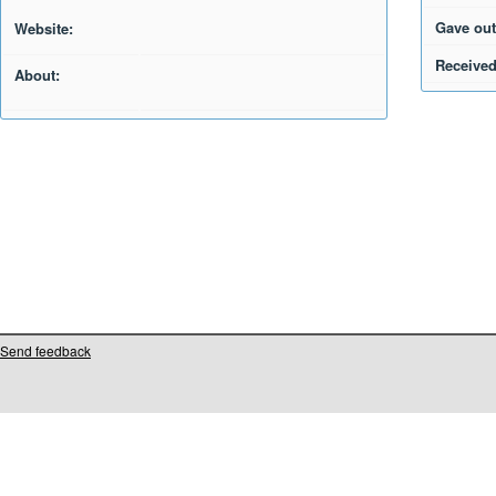
Gave out
Website:
Received
About:
Send feedback