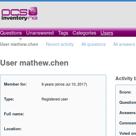
Questions
Unanswered
Tags
Categories
Users
User mathew.chen
Recent activity
All questions
All answers
User mathew.chen
Activity
Member for:
9 years (since Jul 10, 2017)
Score:
Type:
Registered user
Question
Answers
Full name:
Commen
Location:
Voted on