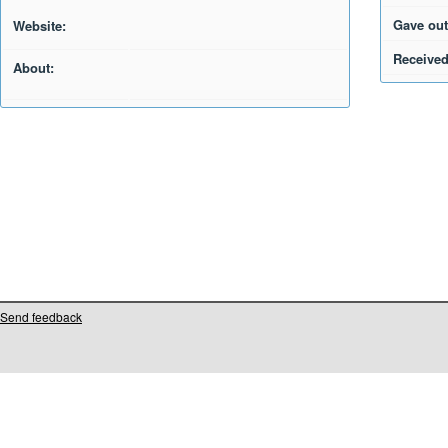
Gave out
Website:
Received
About:
Send feedback