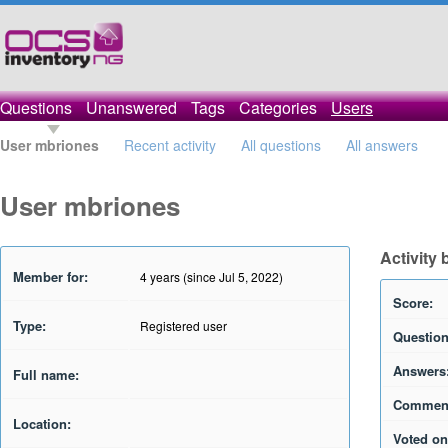
Questions
Unanswered
Tags
Categories
Users
User mbriones
Recent activity
All questions
All answers
User mbriones
Activity
Member for:
4 years (since Jul 5, 2022)
Score:
Type:
Registered user
Question
Answers
Full name:
Commen
Location:
Voted on