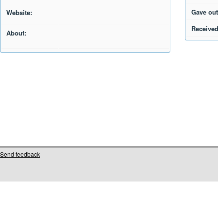
Gave out
Website:
Received
About:
Send feedback