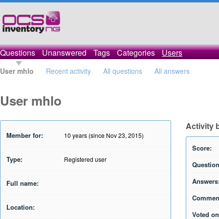
Questions
Unanswered
Tags
Categories
Users
User mhlo
Recent activity
All questions
All answers
User mhlo
Activity
Member for:
10 years (since Nov 23, 2015)
Score:
Type:
Registered user
Question
Answers
Full name:
Commen
Location:
Voted on