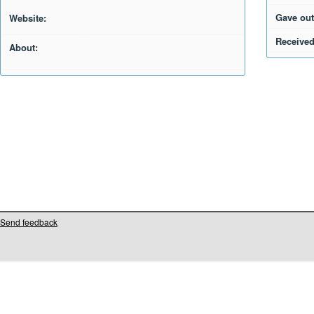
Gave out
Website:
Received
About:
Send feedback