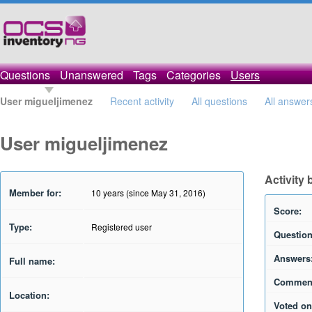
Questions
Unanswered
Tags
Categories
Users
User migueljimenez
Recent activity
All questions
All answer
User migueljimenez
Activity
Member for:
10 years (since May 31, 2016)
Score:
Type:
Registered user
Question
Answers
Full name:
Commen
Location:
Voted on