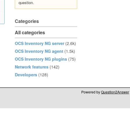
question.
Categories
All categories
OCS Inventory NG server
(2.6k)
OCS Inventory NG agent
(1.5k)
OCS Inventory NG plugins
(75)
Network features
(142)
Developers
(128)
Powered by
Question2Answer