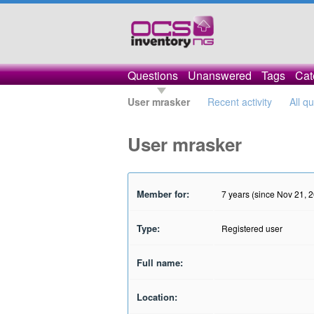
Questions
Unanswered
Tags
Cat
User mrasker
Recent activity
All q
User mrasker
Member for:
7 years (since Nov 21, 
Type:
Registered user
Full name:
Location: