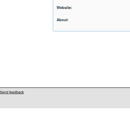
Website:
About:
Send feedback