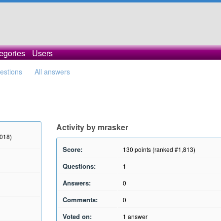
egories
Users
uestions
All answers
Activity by mrasker
2018)
Score:
130
points (ranked #
1,813
)
Questions:
1
Answers:
0
Comments:
0
Voted on:
1
answer