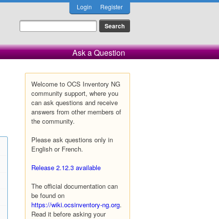
Login
Register
Ask a Question
Welcome to OCS Inventory NG
community support, where you
can ask questions and receive
answers from other members of
the community.
Please ask questions only in
English or French.
Release 2.12.3 available
The official documentation can
be found on
https://wiki.ocsinventory-ng.org
.
Read it before asking your