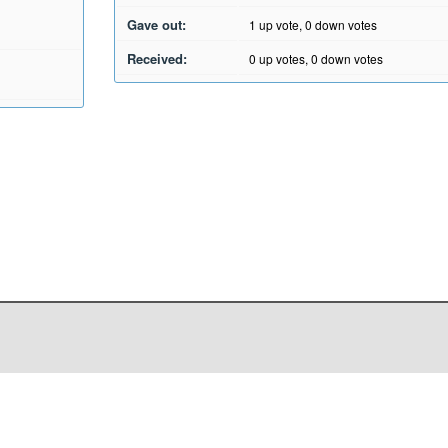
Gave out:
1
up vote,
0
down votes
Received:
0
up votes,
0
down votes