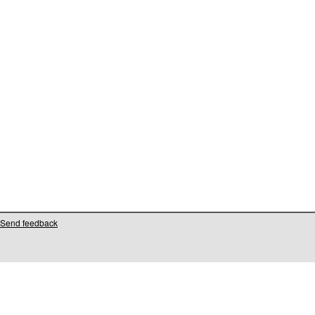
Send feedback