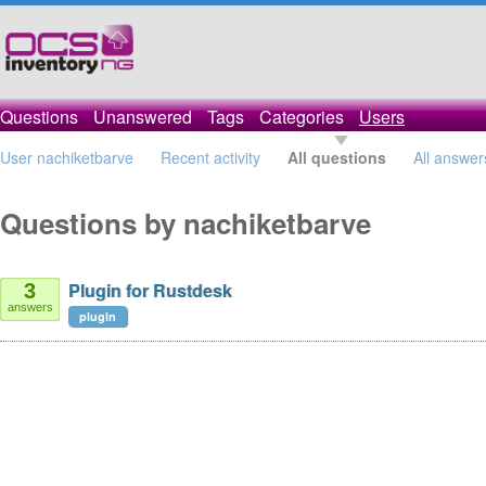
Questions
Unanswered
Tags
Categories
Users
User nachiketbarve
Recent activity
All questions
All answer
Questions by nachiketbarve
Plugin for Rustdesk
3
answers
plugin