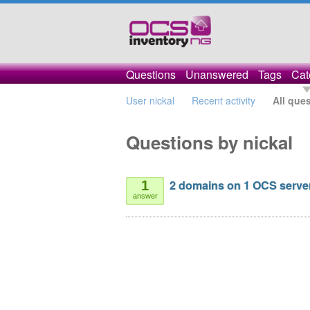
Questions
Unanswered
Tags
Cat
User nickal
Recent activity
All que
Questions by nickal
2 domains on 1 OCS serve
1
answer