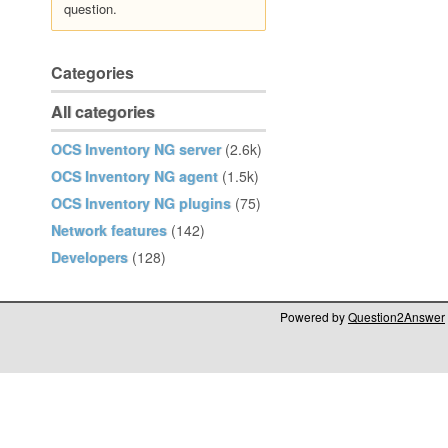
question.
Categories
All categories
OCS Inventory NG server
(2.6k)
OCS Inventory NG agent
(1.5k)
OCS Inventory NG plugins
(75)
Network features
(142)
Developers
(128)
Powered by
Question2Answer