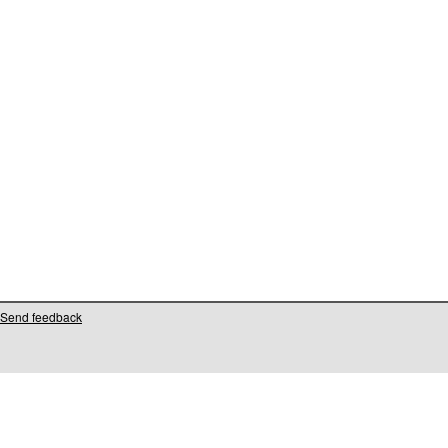
Send feedback