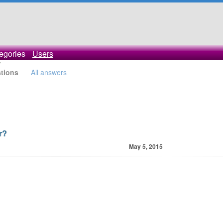
egories
Users
stions
All answers
r?
May 5, 2015