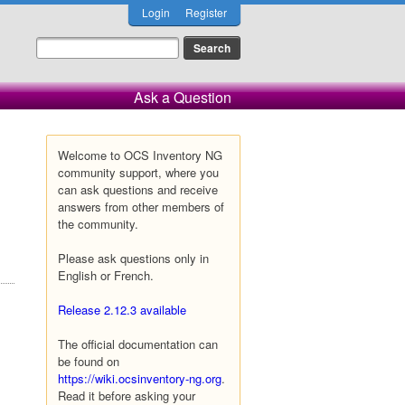
Login
Register
Ask a Question
Welcome to OCS Inventory NG
community support, where you
can ask questions and receive
answers from other members of
the community.
Please ask questions only in
English or French.
Release 2.12.3 available
The official documentation can
be found on
https://wiki.ocsinventory-ng.org
.
Read it before asking your