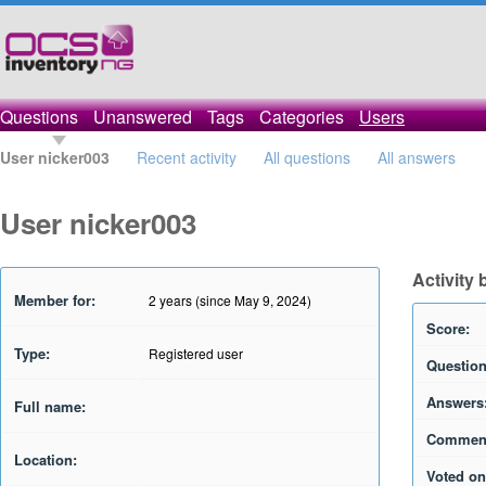
Questions
Unanswered
Tags
Categories
Users
User nicker003
Recent activity
All questions
All answers
User nicker003
Activity 
Member for:
2 years (since May 9, 2024)
Score:
Type:
Registered user
Question
Answers
Full name:
Commen
Location:
Voted on