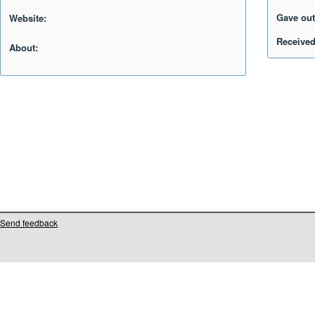
Gave out
Website:
Received
About:
Send feedback