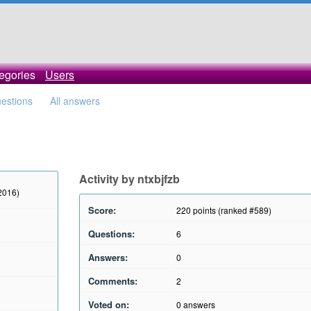
egories
Users
uestions
All answers
Activity by ntxbjfzb
 2016)
Score:
220
points (ranked #
589
)
Questions:
6
Answers:
0
Comments:
2
Voted on:
0
answers