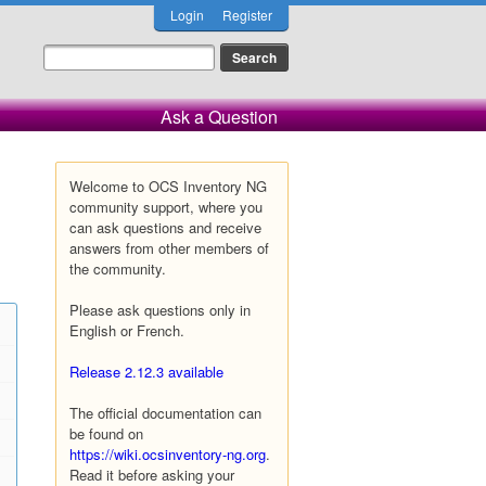
Login
Register
Ask a Question
Welcome to OCS Inventory NG
community support, where you
can ask questions and receive
answers from other members of
the community.
Please ask questions only in
English or French.
Release 2.12.3 available
The official documentation can
be found on
https://wiki.ocsinventory-ng.org
.
Read it before asking your