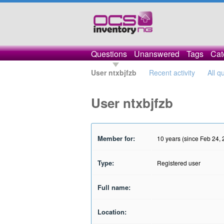
Questions
Unanswered
Tags
Cat
User ntxbjfzb
Recent activity
All q
User ntxbjfzb
Member for:
10 years (since Feb 24,
Type:
Registered user
Full name:
Location: