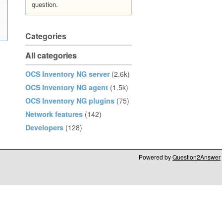
question.
Categories
All categories
OCS Inventory NG server
(2.6k)
OCS Inventory NG agent
(1.5k)
OCS Inventory NG plugins
(75)
Network features
(142)
Developers
(128)
Powered by
Question2Answer