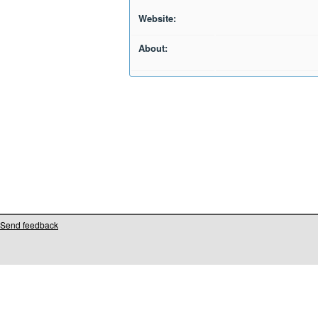
Website:
About:
Send feedback