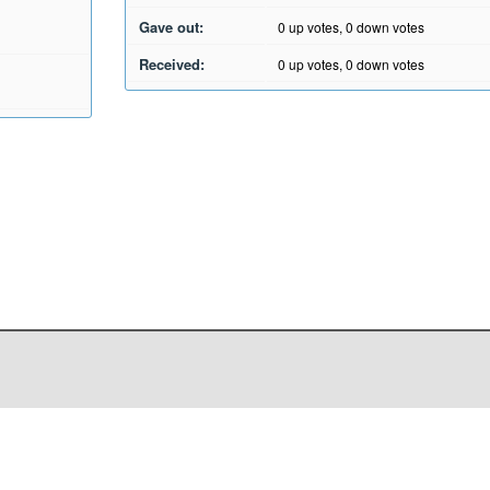
Gave out:
0
up votes,
0
down votes
Received:
0
up votes,
0
down votes