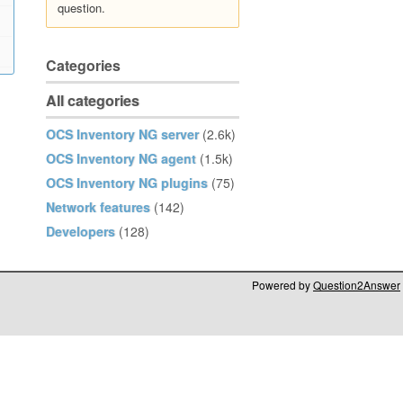
question.
Categories
All categories
OCS Inventory NG server
(2.6k)
OCS Inventory NG agent
(1.5k)
OCS Inventory NG plugins
(75)
Network features
(142)
Developers
(128)
Powered by
Question2Answer