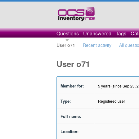
Questions
Unanswered
Tags
Cat
User o71
Recent activity
All questi
User o71
Member for:
5 years (since Sep 23, 
Type:
Registered user
Full name:
Location: