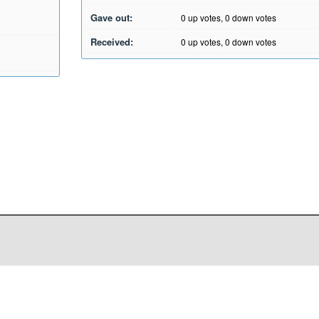
Gave out:
0
up votes,
0
down votes
Received:
0
up votes,
0
down votes