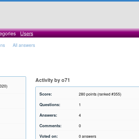
egories
Users
ons
All answers
Activity by o71
2020)
Score:
280
points (ranked #
355
)
Questions:
1
Answers:
4
Comments:
0
Voted on:
0
answers