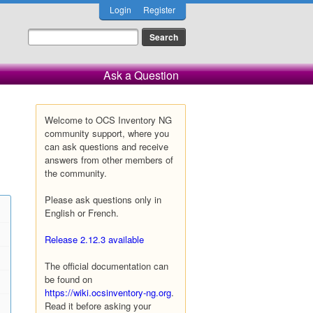
Login
Register
Ask a Question
Welcome to OCS Inventory NG
community support, where you
can ask questions and receive
answers from other members of
the community.
Please ask questions only in
English or French.
Release 2.12.3 available
The official documentation can
be found on
https://wiki.ocsinventory-ng.org
.
Read it before asking your