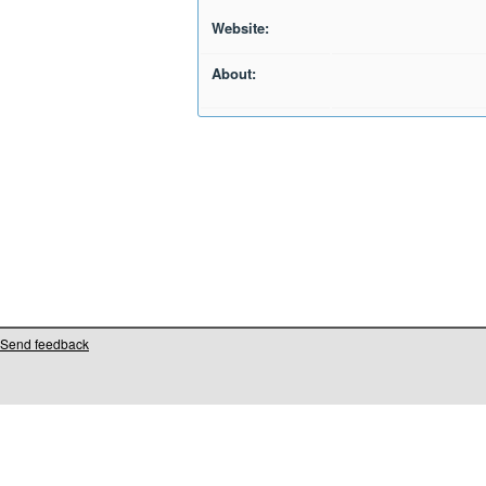
Website:
About:
Send feedback