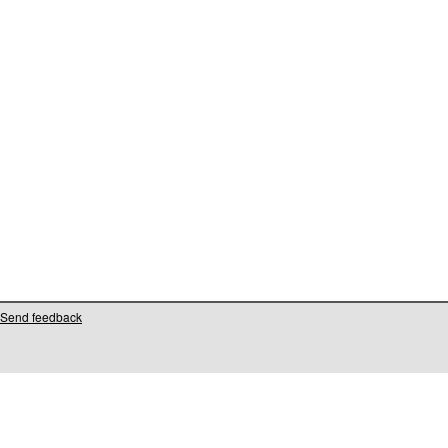
Send feedback