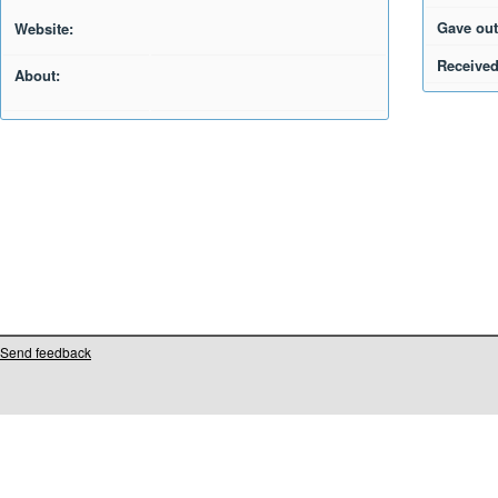
Gave out
Website:
Received
About:
Send feedback