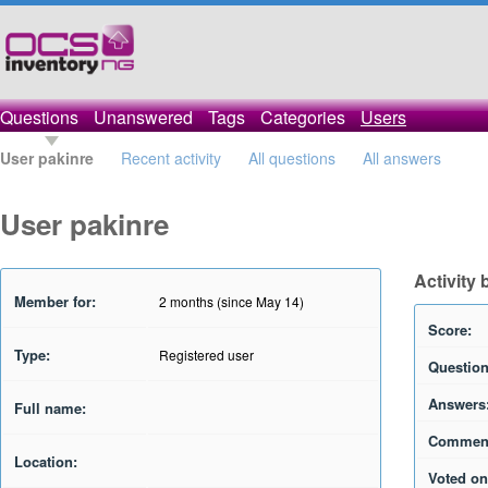
Questions
Unanswered
Tags
Categories
Users
User pakinre
Recent activity
All questions
All answers
User pakinre
Activity 
Member for:
2 months (since May 14)
Score:
Type:
Registered user
Question
Answers
Full name:
Commen
Location:
Voted on