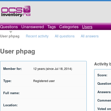
Questions
Unanswered
Tags
Categories
Users
User phpag
Recent activity
All questions
All answers
User phpag
Activity
Member for:
12 years (since Jul 18, 2014)
Score:
Type:
Registered user
Question
Answers
Full name:
Commen
Location:
Voted on