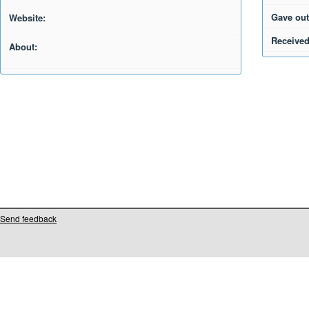
Gave out
Website:
Received
About:
Send feedback