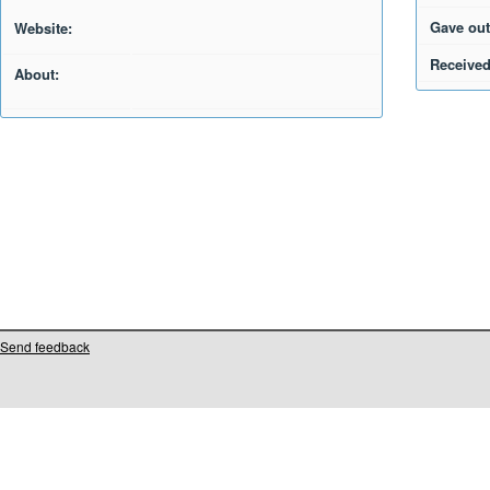
Gave out
Website:
Received
About:
Send feedback