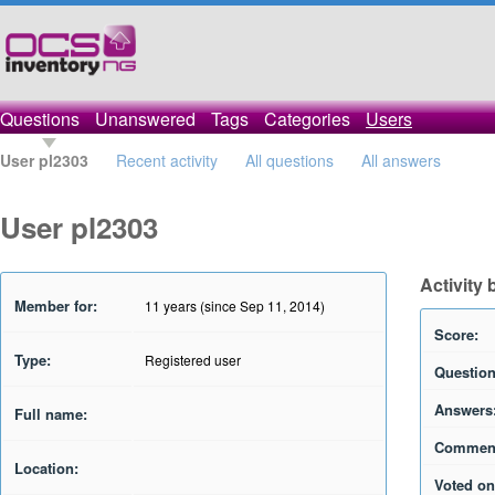
Questions
Unanswered
Tags
Categories
Users
User pl2303
Recent activity
All questions
All answers
User pl2303
Activity 
Member for:
11 years (since Sep 11, 2014)
Score:
Type:
Registered user
Question
Answers
Full name:
Commen
Location:
Voted on