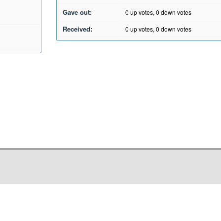
Gave out:
0
up votes,
0
down votes
Received:
0
up votes,
0
down votes