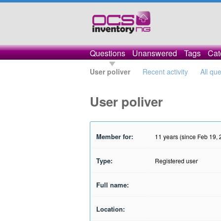
Questions
Unanswered
Tags
Cat
User poliver
Recent activity
All qu
User poliver
Member for:
11 years (since Feb 19,
Type:
Registered user
Full name:
Location: