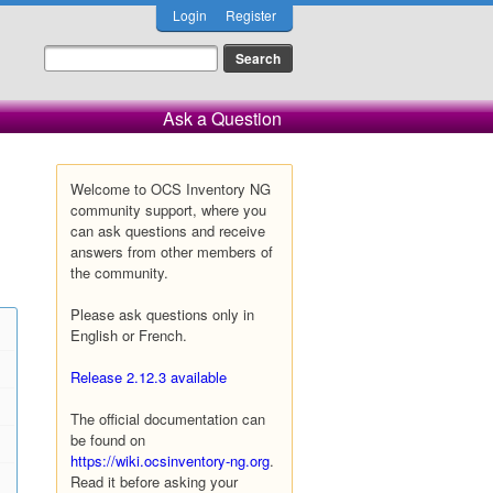
Login
Register
Ask a Question
Welcome to OCS Inventory NG
community support, where you
can ask questions and receive
answers from other members of
the community.
Please ask questions only in
English or French.
Release 2.12.3 available
The official documentation can
be found on
https://wiki.ocsinventory-ng.org
.
Read it before asking your