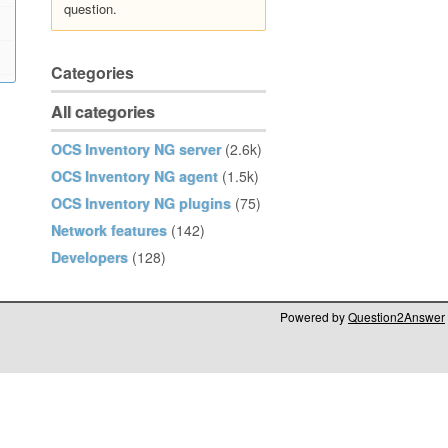
question.
Categories
All categories
OCS Inventory NG server
(2.6k)
OCS Inventory NG agent
(1.5k)
OCS Inventory NG plugins
(75)
Network features
(142)
Developers
(128)
Powered by
Question2Answer