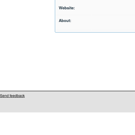
Website:
About:
Send feedback