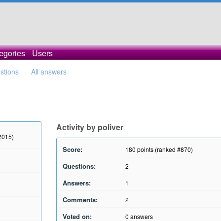
egories
Users
estions
All answers
Activity by poliver
 2015)
Score:
180
points (ranked #
870
)
Questions:
2
Answers:
1
Comments:
2
Voted on:
0
answers