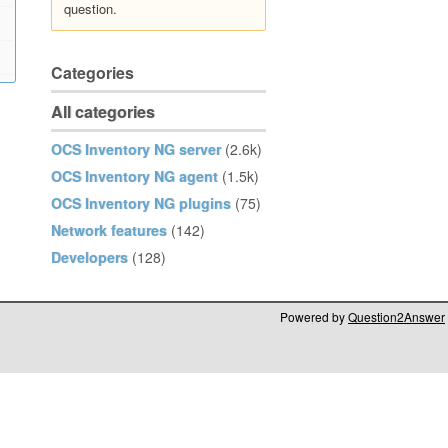
question.
Categories
All categories
OCS Inventory NG server
(2.6k)
OCS Inventory NG agent
(1.5k)
OCS Inventory NG plugins
(75)
Network features
(142)
Developers
(128)
Powered by
Question2Answer