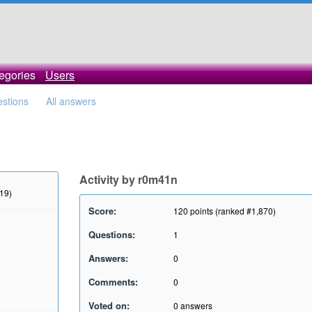
egories
Users
estions
All answers
Activity by r0m41n
019)
Score:
120
points (ranked #
1,870
)
Questions:
1
Answers:
0
Comments:
0
Voted on:
0
answers