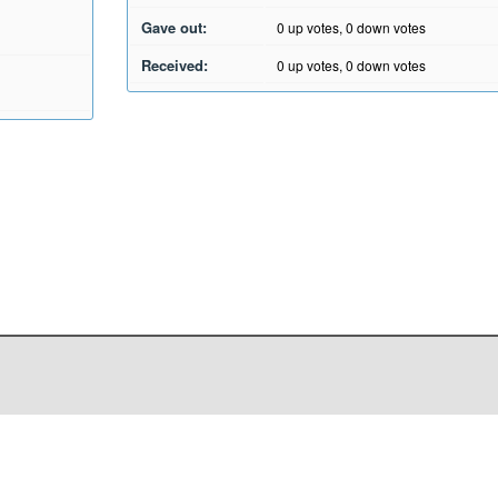
Gave out:
0
up votes,
0
down votes
Received:
0
up votes,
0
down votes