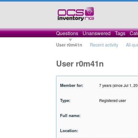
Questions
Unanswered
Tags
Cat
User r0m41n
Recent activity
All qu
User r0m41n
Member for:
7 years (since Jul 1, 2
Type:
Registered user
Full name:
Location: