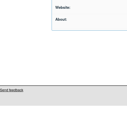
Website:
About:
Send feedback