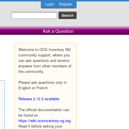
Login
Register
Ask a Question
Welcome to OCS Inventory NG
community support, where you
can ask questions and receive
answers from other members of
the community.
Please ask questions only in
English or French.
Release 2.12.3 available
The official documentation can
be found on
https://wiki.ocsinventory-ng.org
.
Read it before asking your