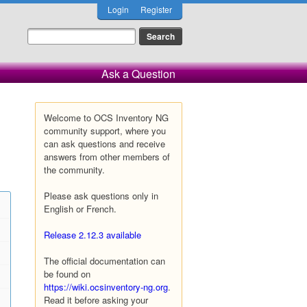
Login
Register
Ask a Question
Welcome to OCS Inventory NG
community support, where you
can ask questions and receive
answers from other members of
the community.
Please ask questions only in
English or French.
Release 2.12.3 available
The official documentation can
be found on
https://wiki.ocsinventory-ng.org
.
Read it before asking your