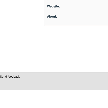
Website:
About:
Send feedback