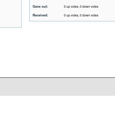
Gave out:
0
up votes,
0
down votes
Received:
0
up votes,
0
down votes