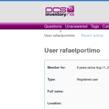
Questions
Unanswered
Tags
Cat
User rafaelportimo
Recent activity
User rafaelportimo
Member for:
9 years (since Aug 11, 
Type:
Registered user
Full name:
Location: