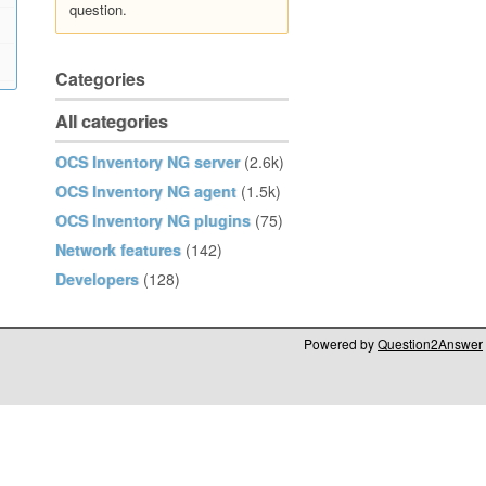
question.
Categories
All categories
OCS Inventory NG server
(2.6k)
OCS Inventory NG agent
(1.5k)
OCS Inventory NG plugins
(75)
Network features
(142)
Developers
(128)
Powered by
Question2Answer