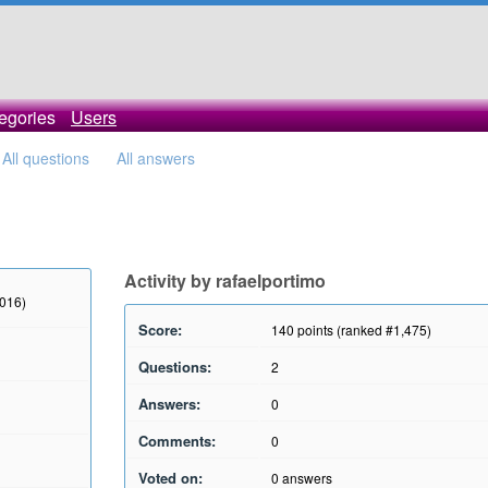
egories
Users
All questions
All answers
Activity by rafaelportimo
2016)
Score:
140
points (ranked #
1,475
)
Questions:
2
Answers:
0
Comments:
0
Voted on:
0
answers