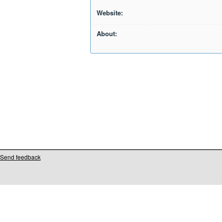
Website:
About:
Send feedback