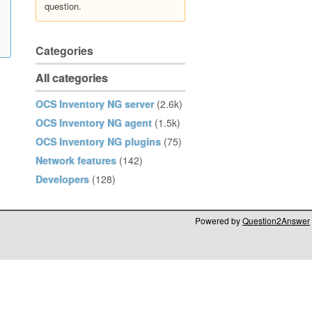
question.
Categories
All categories
OCS Inventory NG server
(2.6k)
OCS Inventory NG agent
(1.5k)
OCS Inventory NG plugins
(75)
Network features
(142)
Developers
(128)
Powered by
Question2Answer