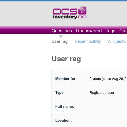
Questions
Unanswered
Tags
Cat
User rag
Recent activity
All questi
User rag
Member for:
9 years (since Aug 20, 
Type:
Registered user
Full name:
Location: