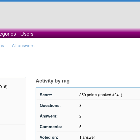
egories
Users
ons
All answers
Activity by rag
2016)
Score:
350
points (ranked #
241
)
Questions:
8
Answers:
2
Comments:
5
Voted on:
1
answer