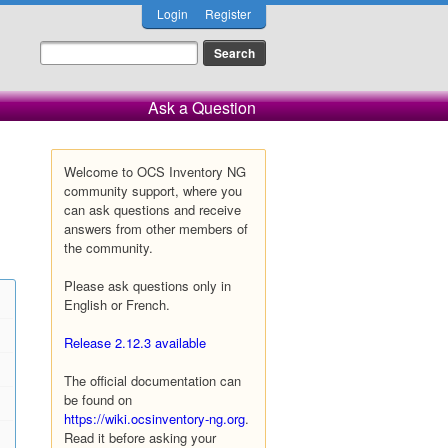
Login
Register
Ask a Question
Welcome to OCS Inventory NG
community support, where you
can ask questions and receive
answers from other members of
the community.
Please ask questions only in
English or French.
Release 2.12.3 available
The official documentation can
be found on
https://wiki.ocsinventory-ng.org
.
Read it before asking your