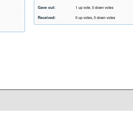
Gave out:
1
up vote,
0
down votes
Received:
0
up votes,
0
down votes