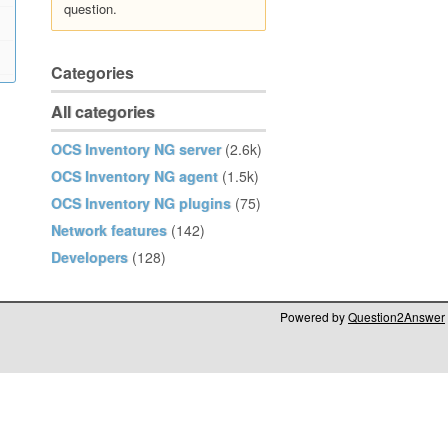
question.
Categories
All categories
OCS Inventory NG server
(2.6k)
OCS Inventory NG agent
(1.5k)
OCS Inventory NG plugins
(75)
Network features
(142)
Developers
(128)
Powered by
Question2Answer