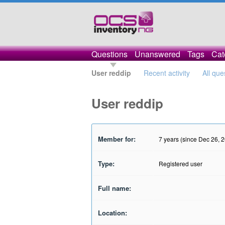
Questions
Unanswered
Tags
Cat
User reddip
Recent activity
All que
User reddip
Member for:
7 years (since Dec 26, 
Type:
Registered user
Full name:
Location: