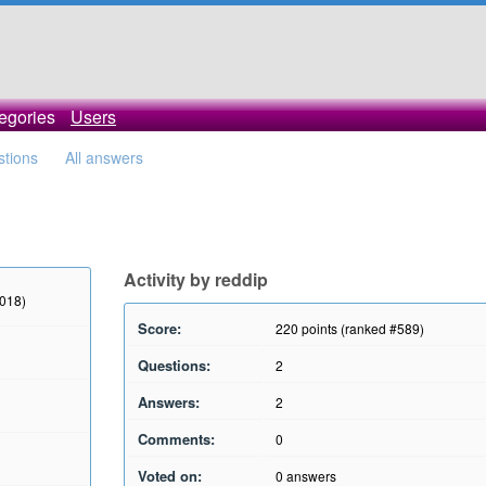
egories
Users
stions
All answers
Activity by reddip
2018)
Score:
220
points (ranked #
589
)
Questions:
2
Answers:
2
Comments:
0
Voted on:
0
answers