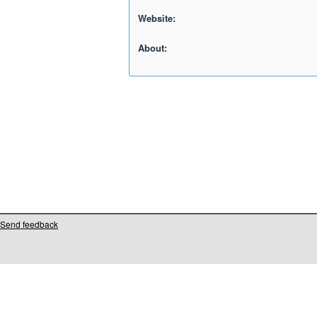
Website:
About:
Send feedback