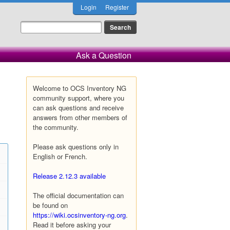
Login
Register
Ask a Question
Welcome to OCS Inventory NG
community support, where you
can ask questions and receive
answers from other members of
the community.
Please ask questions only in
English or French.
Release 2.12.3 available
The official documentation can
be found on
https://wiki.ocsinventory-ng.org
.
Read it before asking your