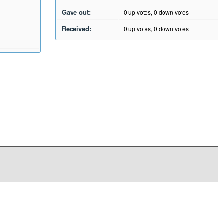
Gave out:
0
up votes,
0
down votes
Received:
0
up votes,
0
down votes