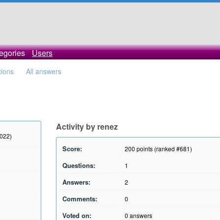
egories
Users
tions
All answers
Activity by renez
2022)
Score:
200
points (ranked #
681
)
Questions:
1
Answers:
2
Comments:
0
Voted on:
0
answers