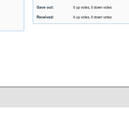
Gave out:
0
up votes,
0
down votes
Received:
0
up votes,
0
down votes