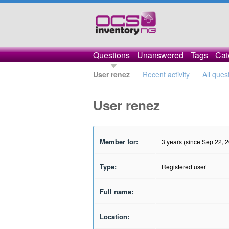
Questions
Unanswered
Tags
Cat
User renez
Recent activity
All ques
User renez
Member for:
3 years (since Sep 22, 
Type:
Registered user
Full name:
Location: