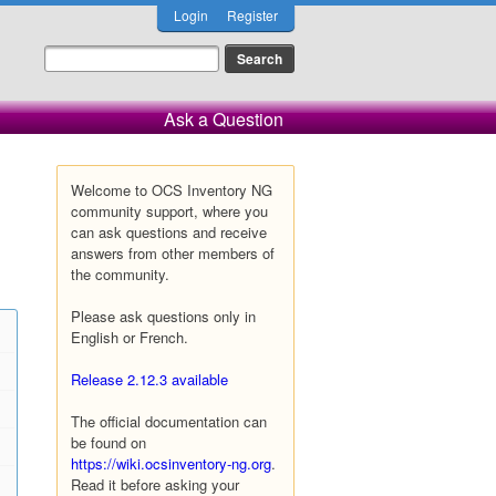
Login
Register
Ask a Question
Welcome to OCS Inventory NG
community support, where you
can ask questions and receive
answers from other members of
the community.
Please ask questions only in
English or French.
Release 2.12.3 available
The official documentation can
be found on
https://wiki.ocsinventory-ng.org
.
Read it before asking your