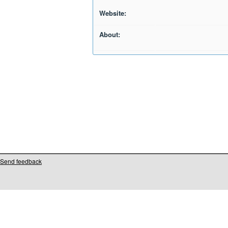
Website:
About:
Send feedback