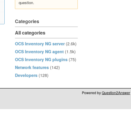
question.
Categories
All categories
OCS Inventory NG server
(2.6k)
OCS Inventory NG agent
(1.5k)
OCS Inventory NG plugins
(75)
Network features
(142)
Developers
(128)
Powered by
Question2Answer