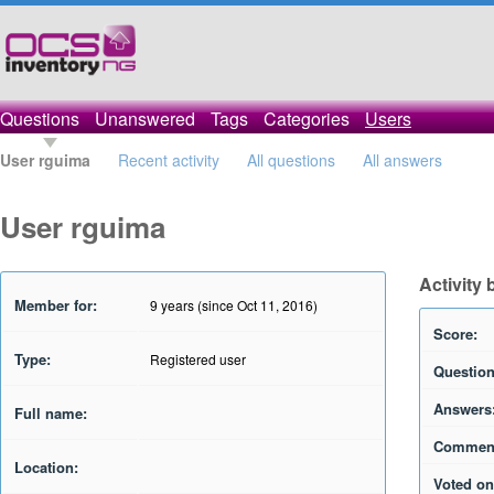
Questions
Unanswered
Tags
Categories
Users
User rguima
Recent activity
All questions
All answers
User rguima
Activity
Member for:
9 years (since Oct 11, 2016)
Score:
Type:
Registered user
Question
Answers
Full name:
Commen
Location:
Voted on