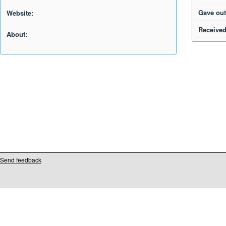
Gave out
Website:
Received
About:
Send feedback