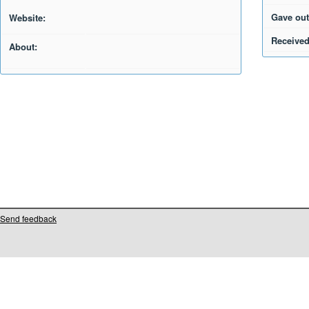
Gave out
Website:
Received
About:
Send feedback