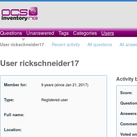
Questions
Unanswered
Tags
Categories
Users
User rickschneider17
Recent activity
All questions
All answ
User rickschneider17
Activity
Member for:
9 years (since Jan 21, 2017)
Score:
Type:
Registered user
Question
Answers
Full name:
Commen
Location:
Voted on