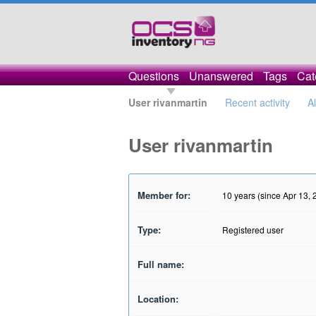
Questions
Unanswered
Tags
Cat
User rivanmartin
Recent activity
A
User rivanmartin
Member for:
10 years (since Apr 13, 
Type:
Registered user
Full name:
Location: