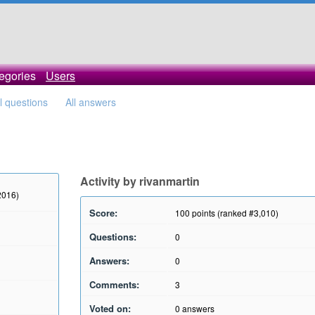
egories
Users
ll questions
All answers
Activity by rivanmartin
2016)
Score:
100
points (ranked #
3,010
)
Questions:
0
Answers:
0
Comments:
3
Voted on:
0
answers