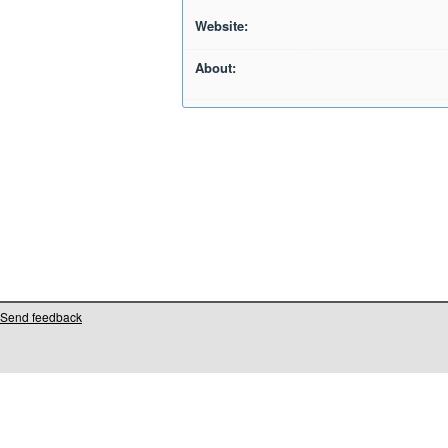
Website:
About:
Send feedback