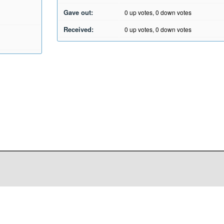
Gave out:
0
up votes,
0
down votes
Received:
0
up votes,
0
down votes