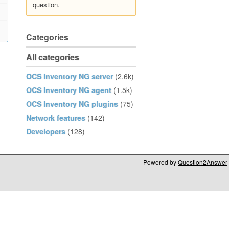
question.
Categories
All categories
OCS Inventory NG server
(2.6k)
OCS Inventory NG agent
(1.5k)
OCS Inventory NG plugins
(75)
Network features
(142)
Developers
(128)
Powered by
Question2Answer