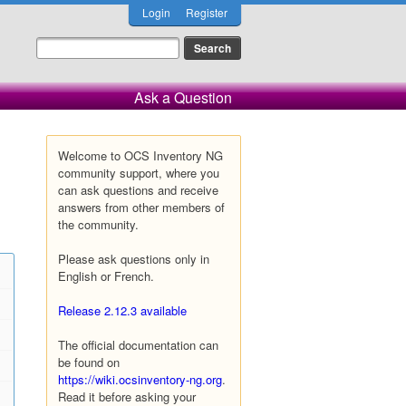
Login
Register
Ask a Question
Welcome to OCS Inventory NG
community support, where you
can ask questions and receive
answers from other members of
the community.
Please ask questions only in
English or French.
Release 2.12.3 available
The official documentation can
be found on
https://wiki.ocsinventory-ng.org
.
Read it before asking your