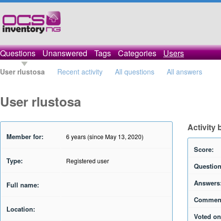
Questions
Unanswered
Tags
Categories
Users
User rlustosa
Recent activity
All questions
All answers
User rlustosa
Activity 
Member for:
6 years (since May 13, 2020)
Score:
Type:
Registered user
Question
Answers
Full name:
Commen
Location:
Voted on