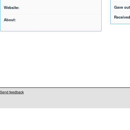
Gave out
Website:
Received
About:
Send feedback