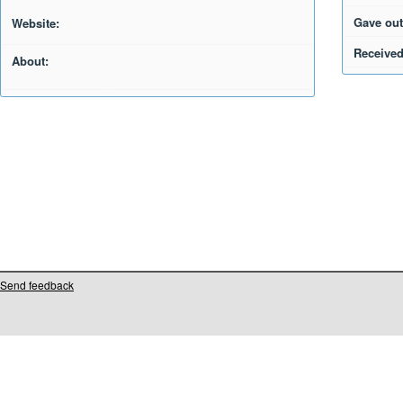
Gave out
Website:
Received
About:
Send feedback