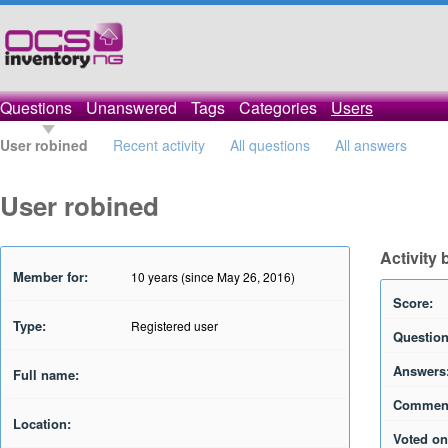
Questions
Unanswered
Tags
Categories
Users
User robined
Recent activity
All questions
All answers
User robined
Activity 
Member for:
10 years (since May 26, 2016)
Score:
Type:
Registered user
Question
Answers
Full name:
Commen
Location:
Voted on