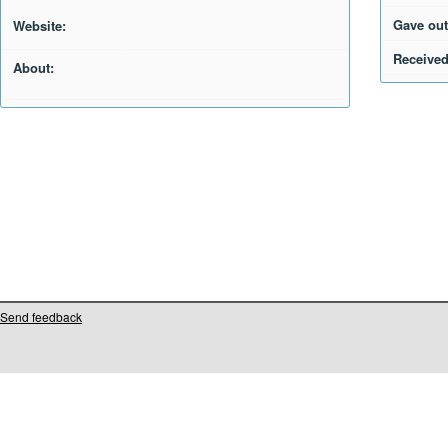
Gave out
Website:
Received
About:
Send feedback