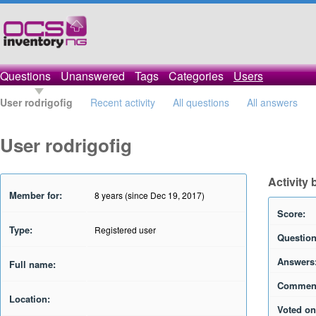
Questions
Unanswered
Tags
Categories
Users
User rodrigofig
Recent activity
All questions
All answers
User rodrigofig
Activity 
Member for:
8 years (since Dec 19, 2017)
Score:
Type:
Registered user
Question
Answers
Full name:
Commen
Location:
Voted on