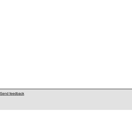
Send feedback