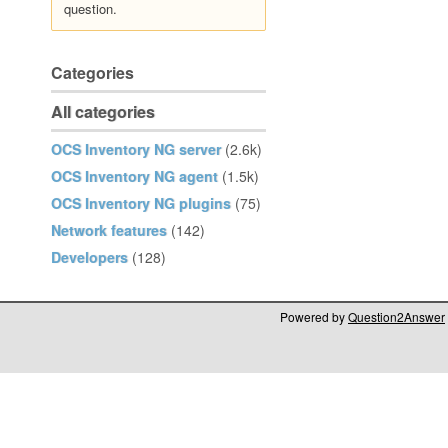
question.
Categories
All categories
OCS Inventory NG server
(2.6k)
OCS Inventory NG agent
(1.5k)
OCS Inventory NG plugins
(75)
Network features
(142)
Developers
(128)
Powered by
Question2Answer