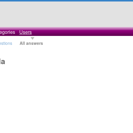
egories
Users
estions
All answers
da