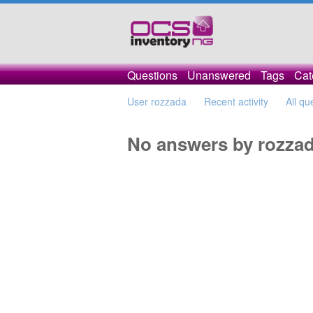
Questions
Unanswered
Tags
Cat
User rozzada
Recent activity
All qu
No answers by rozza