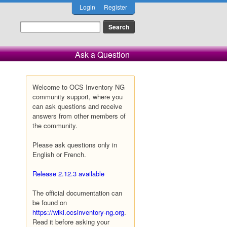
Login
Register
Ask a Question
Welcome to OCS Inventory NG
community support, where you
can ask questions and receive
answers from other members of
the community.
Please ask questions only in
English or French.
Release 2.12.3 available
The official documentation can
be found on
https://wiki.ocsinventory-ng.org
.
Read it before asking your