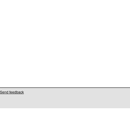
Send feedback