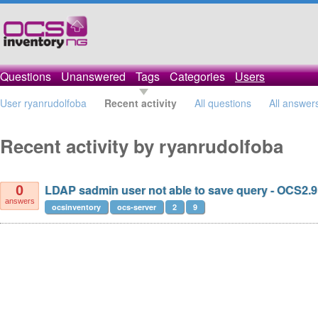
Questions
Unanswered
Tags
Categories
Users
User ryanrudolfoba
Recent activity
All questions
All answer
Recent activity by ryanrudolfoba
LDAP sadmin user not able to save query - OCS2.9
0
answers
ocsinventory
ocs-server
2
9