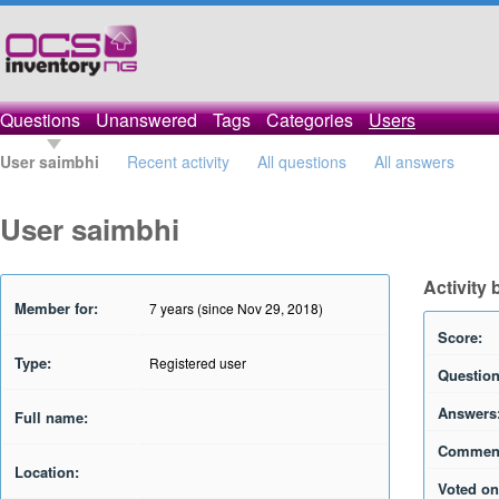
Questions
Unanswered
Tags
Categories
Users
User saimbhi
Recent activity
All questions
All answers
User saimbhi
Activity
Member for:
7 years (since Nov 29, 2018)
Score:
Type:
Registered user
Question
Answers
Full name:
Commen
Location:
Voted on