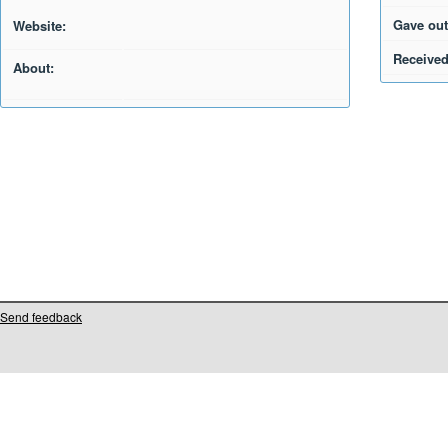
Gave out
Website:
Received
About:
Send feedback