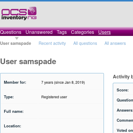
Questions
Unanswered
Tags
Categories
Users
User samspade
Recent activity
All questions
All answers
User samspade
Activity
Member for:
7 years (since Jan 8, 2019)
Score:
Type:
Registered user
Question
Answers
Full name:
Commen
Location:
Voted on