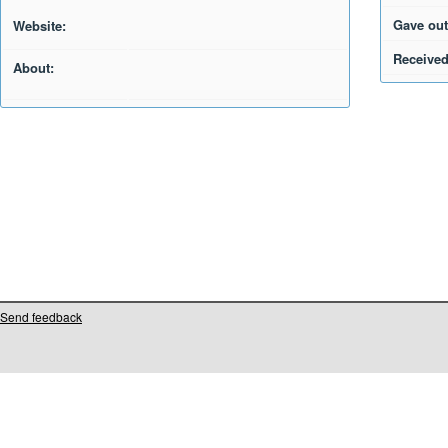
Gave out
Website:
Received
About:
Send feedback