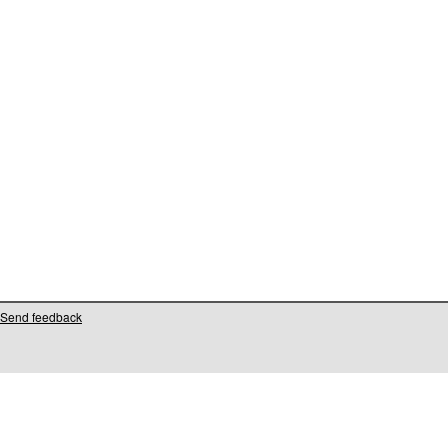
Send feedback