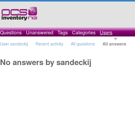
Questions
Unanswered
Tags
Categories
Users
User sandeckij
Recent activity
All questions
All answers
No answers by sandeckij