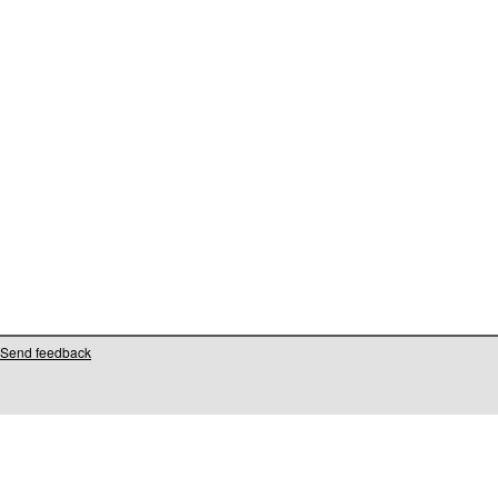
Send feedback