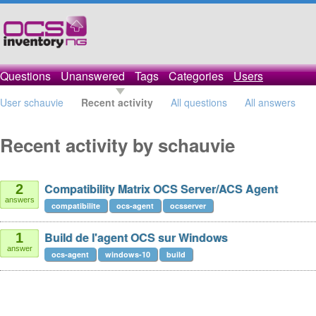
Questions
Unanswered
Tags
Categories
Users
User schauvie
Recent activity
All questions
All answers
Recent activity by schauvie
Compatibility Matrix OCS Server/ACS Agent
2
answers
compatibilite
ocs-agent
ocsserver
Build de l'agent OCS sur Windows
1
answer
ocs-agent
windows-10
build