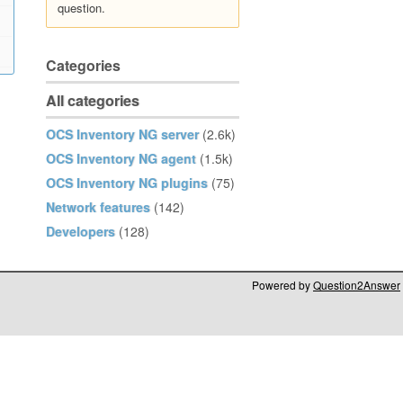
question.
Categories
All categories
OCS Inventory NG server
(2.6k)
OCS Inventory NG agent
(1.5k)
OCS Inventory NG plugins
(75)
Network features
(142)
Developers
(128)
Powered by
Question2Answer