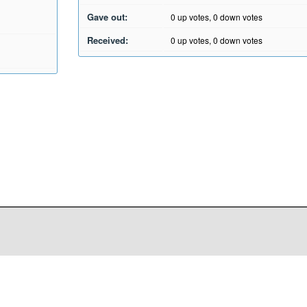
Gave out:
0
up votes,
0
down votes
Received:
0
up votes,
0
down votes