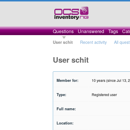
Questions
Unanswered
Tags
Cat
User schit
Recent activity
All ques
User schit
Member for:
10 years (since Jul 13, 
Type:
Registered user
Full name:
Location: