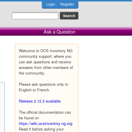
Login
Register
Ask a Question
Welcome to OCS Inventory NG
community support, where you
can ask questions and receive
answers from other members of
the community.
Please ask questions only in
English or French.
Release 2.12.3 available
The official documentation can
be found on
https://wiki.ocsinventory-ng.org
.
Read it before asking your