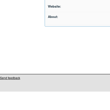
Website:
About:
Send feedback