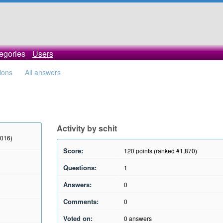
egories
Users
tions
All answers
Activity by schit
2016)
Score:
120
points (ranked #
1,870
)
Questions:
1
Answers:
0
Comments:
0
Voted on:
0
answers