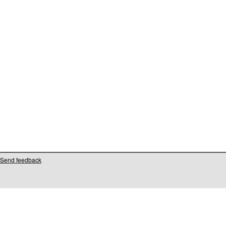
Send feedback