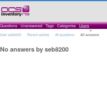
Questions
Unanswered
Tags
Categories
Users
User seb8200
Recent activity
All questions
All answers
No answers by seb8200