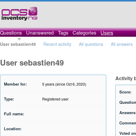
Questions
Unanswered
Tags
Categories
Users
User sebastien49
Recent activity
All questions
All answers
User sebastien49
Activity
Member for:
5 years (since Oct 6, 2020)
Score:
Type:
Registered user
Question
Answers
Full name:
Commen
Location:
Voted on