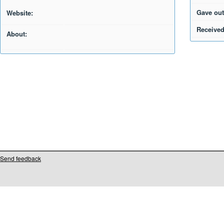
Gave out
Website:
Received
About:
Send feedback